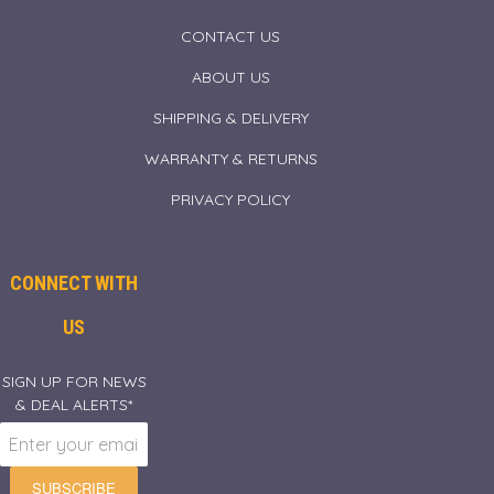
CONTACT US
ABOUT US
SHIPPING & DELIVERY
WARRANTY & RETURNS
PRIVACY POLICY
CONNECT WITH
US
SIGN UP FOR NEWS
& DEAL ALERTS*
SUBSCRIBE