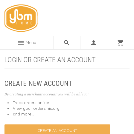
menu
search
person
shopping_cart
Menu
LOGIN OR CREATE AN ACCOUNT
CREATE NEW ACCOUNT
By creating a merchant account you will be able to:
Track orders online
View your orders history
and more...
CREATE AN ACCOUNT