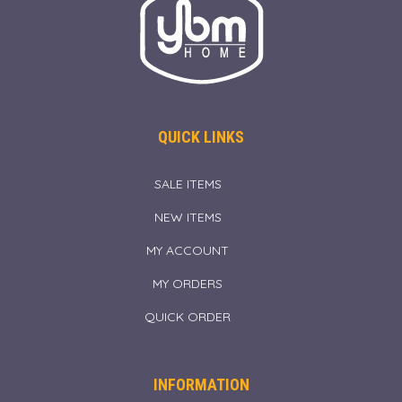
QUICK LINKS
SALE ITEMS
NEW ITEMS
MY ACCOUNT
MY ORDERS
QUICK ORDER
INFORMATION