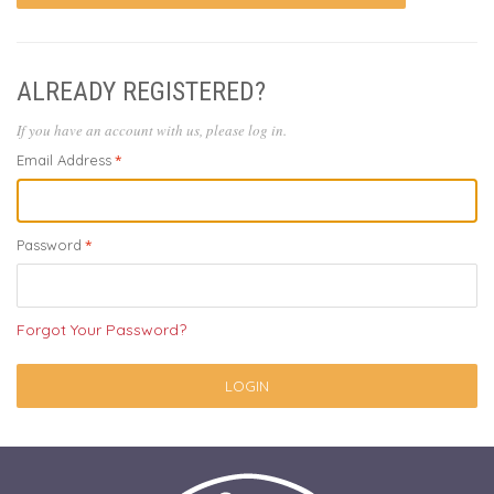
ALREADY REGISTERED?
If you have an account with us, please log in.
Email Address
Password
Forgot Your Password?
LOGIN