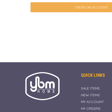
CREATE AN ACCOUNT
QUICK LINKS
SALE ITEMS
NEW ITEMS
MY ACCOUNT
MY ORDERS