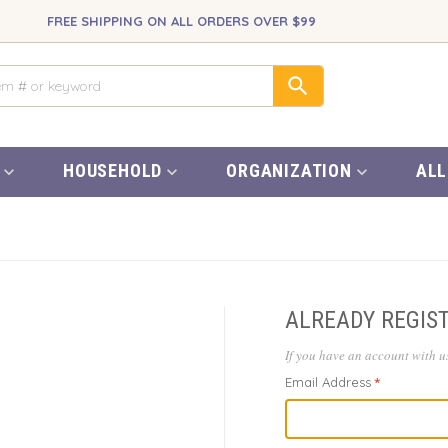
FREE SHIPPING ON ALL ORDERS OVER $99
HOUSEHOLD
ORGANIZATION
ALL
ALREADY REGIS
If you have an account with us
Email Address