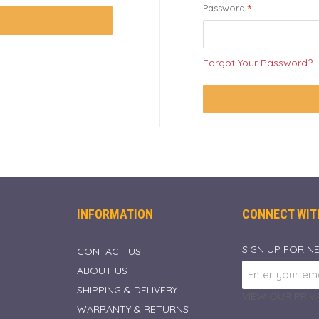
Password
Forgot Your Password?
INFORMATION
CONNECT WIT
SIGN UP FOR N
CONTACT US
ABOUT US
SHIPPING & DELIVERY
VIEW OUR PRIVA
WARRANTY & RETURNS