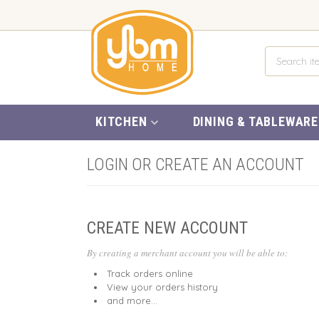
KITCHEN
DINING & TABLEWARE
LOGIN OR CREATE AN ACCOUNT
CREATE NEW ACCOUNT
By creating a merchant account you will be able to:
Track orders online
View your orders history
and more...