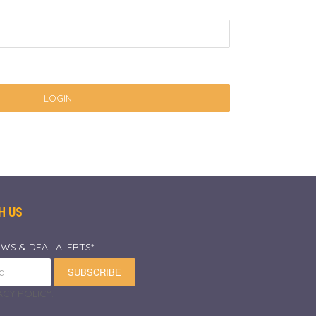
LOGIN
H US
EWS & DEAL ALERTS*
SUBSCRIBE
CY POLICY.