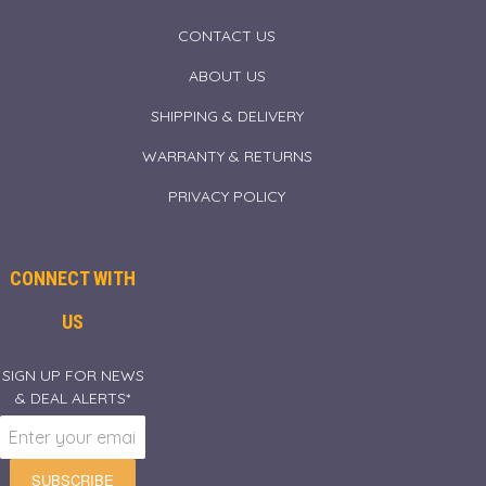
CONTACT US
ABOUT US
SHIPPING & DELIVERY
WARRANTY & RETURNS
PRIVACY POLICY
CONNECT WITH
US
SIGN UP FOR NEWS
& DEAL ALERTS*
SUBSCRIBE