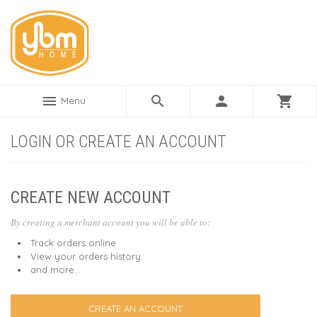
menu
search
person
shopping_cart
Menu
LOGIN OR CREATE AN ACCOUNT
CREATE NEW ACCOUNT
By creating a merchant account you will be able to:
Track orders online
View your orders history
and more...
CREATE AN ACCOUNT