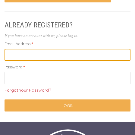
ALREADY REGISTERED?
If you have an account with us, please log in.
Email Address
Password
Forgot Your Password?
LOGIN