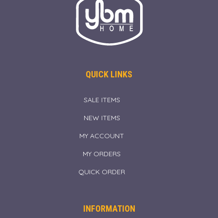
QUICK LINKS
SALE ITEMS
NEW ITEMS
MY ACCOUNT
MY ORDERS
QUICK ORDER
INFORMATION