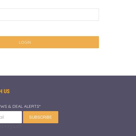
LOGIN
H US
EWS & DEAL ALERTS*
SUBSCRIBE
CY POLICY.