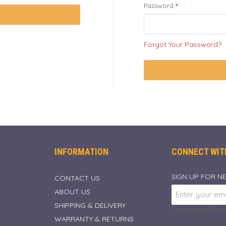
Password
Forgot Your Password?
INFORMATION
CONNECT WIT
SIGN UP FOR N
CONTACT US
ABOUT US
SHIPPING & DELIVERY
VIEW OUR PRIVA
WARRANTY & RETURNS