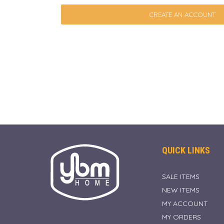
CREATE AN ACCOUNT
QUICK LINKS
SALE ITEMS
NEW ITEMS
MY ACCOUNT
MY ORDERS