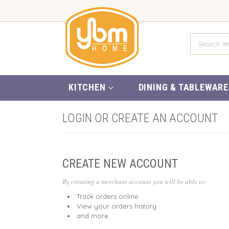
KITCHEN
DINING & TABLEWARE
LOGIN OR CREATE AN ACCOUNT
CREATE NEW ACCOUNT
By creating a merchant account you will be able to:
Track orders online
View your orders history
and more...