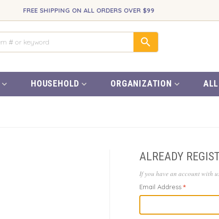
FREE SHIPPING ON ALL ORDERS OVER $99
HOUSEHOLD
ORGANIZATION
ALL
ALREADY REGIS
If you have an account with us
Email Address