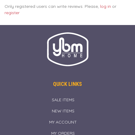
Only registered users can write reviews. Please,
log in
or
register
QUICK LINKS
SALE ITEMS
NEW ITEMS
MY ACCOUNT
MY ORDERS