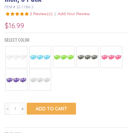
ITEM #
32-1184-3
2 Review(s)
|
Add Your Review
$16.99
SELECT COLOR:
ADD TO CART
remove
add