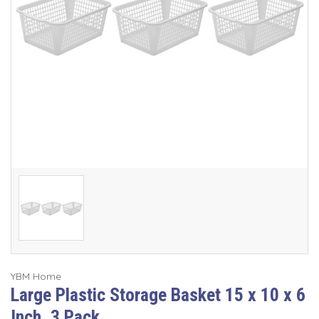
YBM Home
Large Plastic Storage Basket 15 x 10 x 6
Inch, 3 Pack