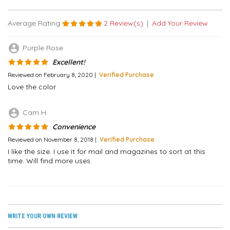
Average Rating
2 Review(s)
|
Add Your Review
account_circle
Purple Rose
Excellent!
Reviewed on February 8, 2020 |
Verified Purchase
Love the color
account_circle
Cam H.
Convenience
Reviewed on November 8, 2018 |
Verified Purchase
I like the size. I use it for mail and magazines to sort at this
time. Will find more uses.
WRITE YOUR OWN REVIEW