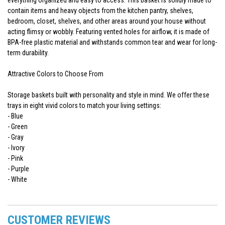
contain items and heavy objects from the kitchen pantry, shelves,
bedroom, closet, shelves, and other areas around your house without
acting flimsy or wobbly. Featuring vented holes for airflow, it is made of
BPA-free plastic material and withstands common tear and wear for long-
term durability.
Attractive Colors to Choose From
Storage baskets built with personality and style in mind. We offer these
trays in eight vivid colors to match your living settings:
- Blue
- Green
- Gray
- Ivory
- Pink
- Purple
- White
CUSTOMER REVIEWS