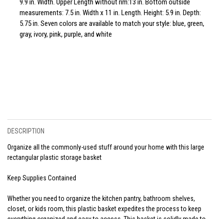
9.9 in. Width. Upper Length without rim:13 in. Bottom outside
measurements: 7.5 in. Width x 11 in. Length. Height: 5.9 in. Depth:
5.75 in. Seven colors are available to match your style: blue, green,
gray, ivory, pink, purple, and white
DESCRIPTION
Organize all the commonly-used stuff around your home with this large
rectangular plastic storage basket
Keep Supplies Contained
Whether you need to organize the kitchen pantry, bathroom shelves,
closet, or kids room, this plastic basket expedites the process to keep
everything organized and easy to access. This basket is solidly made to