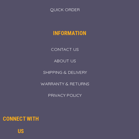
QUICK ORDER
INFORMATION
CONTACT US
ABOUT US
SHIPPING & DELIVERY
WARRANTY & RETURNS
PRIVACY POLICY
CONNECT WITH
US