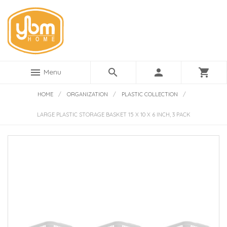
menu
search
person
shopping_cart
Menu
HOME
/
ORGANIZATION
/
PLASTIC COLLECTION
/
LARGE PLASTIC STORAGE BASKET 15 X 10 X 6 INCH, 3 PACK