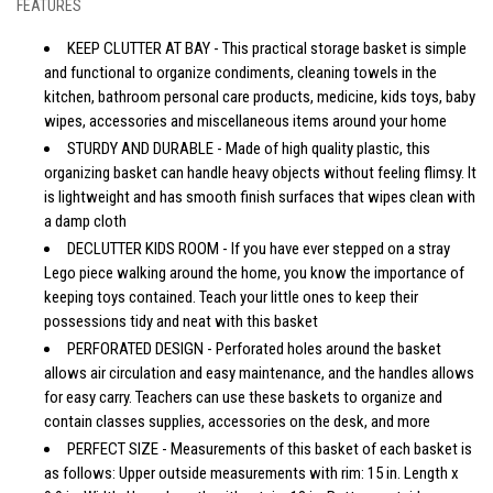
FEATURES
KEEP CLUTTER AT BAY - This practical storage basket is simple
and functional to organize condiments, cleaning towels in the
kitchen, bathroom personal care products, medicine, kids toys, baby
wipes, accessories and miscellaneous items around your home
STURDY AND DURABLE - Made of high quality plastic, this
organizing basket can handle heavy objects without feeling flimsy. It
is lightweight and has smooth finish surfaces that wipes clean with
a damp cloth
DECLUTTER KIDS ROOM - If you have ever stepped on a stray
Lego piece walking around the home, you know the importance of
keeping toys contained. Teach your little ones to keep their
possessions tidy and neat with this basket
PERFORATED DESIGN - Perforated holes around the basket
allows air circulation and easy maintenance, and the handles allows
for easy carry. Teachers can use these baskets to organize and
contain classes supplies, accessories on the desk, and more
PERFECT SIZE - Measurements of this basket of each basket is
as follows: Upper outside measurements with rim: 15 in. Length x