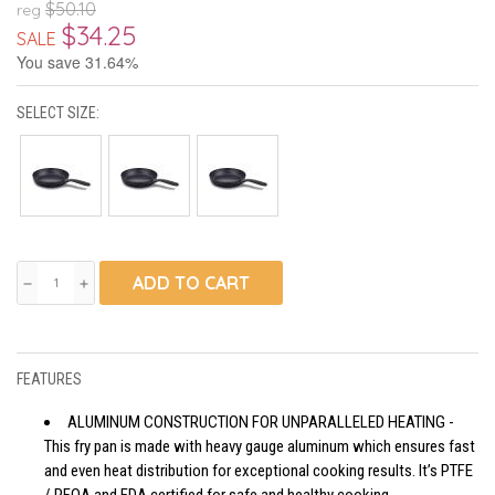
$50.10
reg
$34.25
SALE
You save 31.64%
SELECT SIZE:
ADD TO CART
remove
add
FEATURES
ALUMINUM CONSTRUCTION FOR UNPARALLELED HEATING -
This fry pan is made with heavy gauge aluminum which ensures fast
and even heat distribution for exceptional cooking results. It’s PTFE
/ PFOA and FDA certified for safe and healthy cooking.