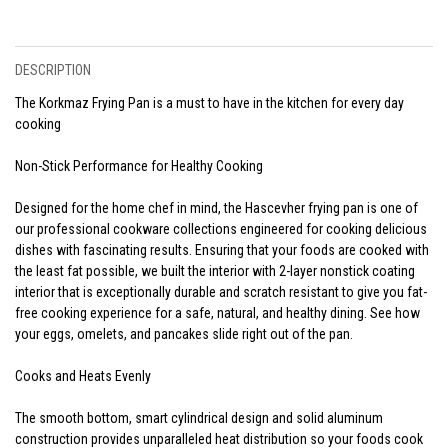
DESCRIPTION
The Korkmaz Frying Pan is a must to have in the kitchen for every day
cooking
Non-Stick Performance for Healthy Cooking
Designed for the home chef in mind, the Hascevher frying pan is one of
our professional cookware collections engineered for cooking delicious
dishes with fascinating results. Ensuring that your foods are cooked with
the least fat possible, we built the interior with 2-layer nonstick coating
interior that is exceptionally durable and scratch resistant to give you fat-
free cooking experience for a safe, natural, and healthy dining. See how
your eggs, omelets, and pancakes slide right out of the pan.
Cooks and Heats Evenly
The smooth bottom, smart cylindrical design and solid aluminum
construction provides unparalleled heat distribution so your foods cook