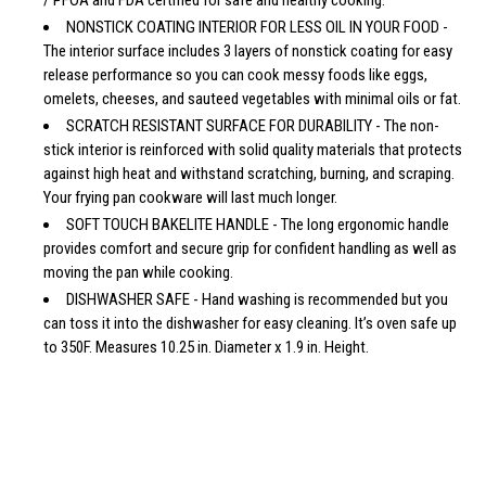
NONSTICK COATING INTERIOR FOR LESS OIL IN YOUR FOOD -
The interior surface includes 3 layers of nonstick coating for easy
release performance so you can cook messy foods like eggs,
omelets, cheeses, and sauteed vegetables with minimal oils or fat.
SCRATCH RESISTANT SURFACE FOR DURABILITY - The non-
stick interior is reinforced with solid quality materials that protects
against high heat and withstand scratching, burning, and scraping.
Your frying pan cookware will last much longer.
SOFT TOUCH BAKELITE HANDLE - The long ergonomic handle
provides comfort and secure grip for confident handling as well as
moving the pan while cooking.
DISHWASHER SAFE - Hand washing is recommended but you
can toss it into the dishwasher for easy cleaning. It’s oven safe up
to 350F. Measures 10.25 in. Diameter x 1.9 in. Height.