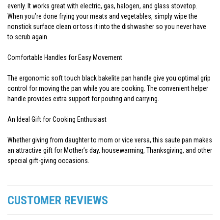
evenly. It works great with electric, gas, halogen, and glass stovetop.
When you’re done frying your meats and vegetables, simply wipe the
nonstick surface clean or toss it into the dishwasher so you never have
to scrub again.
Comfortable Handles for Easy Movement
The ergonomic soft touch black bakelite pan handle give you optimal grip
control for moving the pan while you are cooking. The convenient helper
handle provides extra support for pouting and carrying.
An Ideal Gift for Cooking Enthusiast
Whether giving from daughter to mom or vice versa, this saute pan makes
an attractive gift for Mother’s day, housewarming, Thanksgiving, and other
special gift-giving occasions.
CUSTOMER REVIEWS