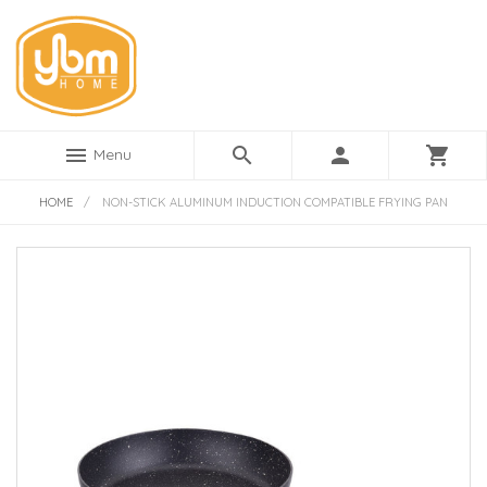
menu
search
person
shopping_cart
Menu
HOME
/
NON-STICK ALUMINUM INDUCTION COMPATIBLE FRYING PAN