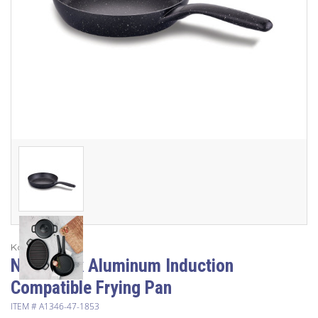
Korkmaz
Non-Stick Aluminum Induction
Compatible Frying Pan
ITEM #
A1346-47-1853