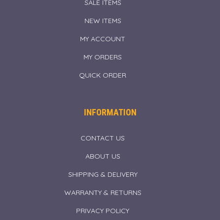
SALE ITEMS
NEW ITEMS
MY ACCOUNT
MY ORDERS
QUICK ORDER
INFORMATION
CONTACT US
ABOUT US
SHIPPING & DELIVERY
WARRANTY & RETURNS
PRIVACY POLICY