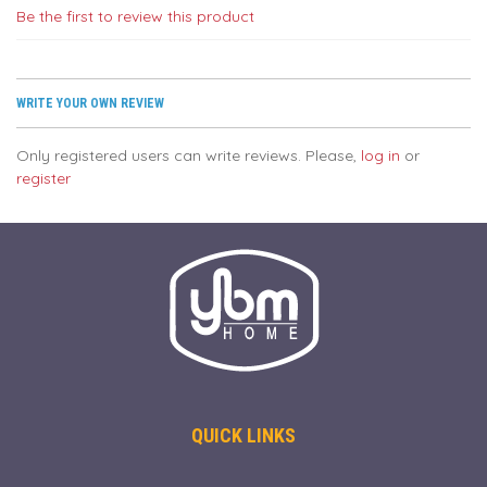
Be the first to review this product
WRITE YOUR OWN REVIEW
Only registered users can write reviews. Please,
log in
or
register
QUICK LINKS