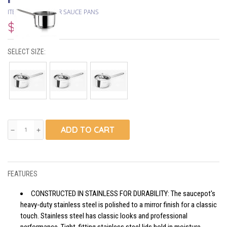
ITEM #
HASCEVHER SAUCE PANS
$25.15
SELECT SIZE:
ADD TO CART
remove
add
FEATURES
CONSTRUCTED IN STAINLESS FOR DURABILITY: The saucepot's
heavy-duty stainless steel is polished to a mirror finish for a classic
touch. Stainless steel has classic looks and professional
performance. Tight-fitting stainless steel lids hold in moisture