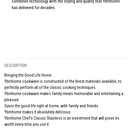
combines technology with the styling and quality that Ybmhome
has delivered for decades.
DESCRIPTION
Bringing the Good Life Home
Ybmhome cookware is constructed of the finest materials available, to
perfectly perform all of the classic cooking techniques.
Ybmhome cookware makes family meals memorable and entertaining a
pleasure.
Savor the good life right at home, with family and friends.
Ybmhome makes it absolutely delicious.
Ybmhome Chef's Classic Stainless is an investment that will prove its
worth every time you use it.