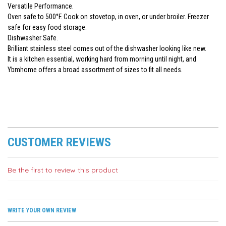
Versatile Performance.
Oven safe to 500°F. Cook on stovetop, in oven, or under broiler. Freezer
safe for easy food storage.
Dishwasher Safe.
Brilliant stainless steel comes out of the dishwasher looking like new.
It is a kitchen essential, working hard from morning until night, and
Ybmhome offers a broad assortment of sizes to fit all needs.
CUSTOMER REVIEWS
Be the first to review this product
WRITE YOUR OWN REVIEW