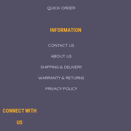
QUICK ORDER
INFORMATION
CONTACT US
ABOUT US
SHIPPING & DELIVERY
WARRANTY & RETURNS
PRIVACY POLICY
CONNECT WITH
US