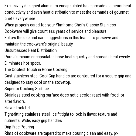
Exclusively designed aluminum encapsulated base provides superior heat
conductivity and even heat distribution to meet the demands of gourmet
chefs everywhere.
When properly cared for, your Ybmhome Chef's Classic Stainless
Cookware will give countless years of service and pleasure.
Follow the use and care suggestions in this leaflet to preserve and
maintain the cookware's original beauty.
Unsurpassed Heat Distribution.
Pure aluminum encapsulated base heats quickly and spreads heat evenly.
Eliminates hot spots.
The Coolest Touch in Home Cooking.
Cast stainless steel Cool Grip handles are contoured for a secure grip and
designed to stay cool on the stovetop.
Superior Cooking Surface.
Stainless steel cooking surface does not discolor, react with food, or
alter flavors.
Flavor Lock Lid.
Tight-fitting stainless steel lids fit tight to lock in flavor, texture and
nutrients. Wide, easy grip handles.
Drip-Free Pouring
Rims of cookware are tapered to make pouring clean and easy. p>