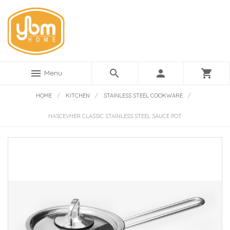
menu
search
person
shopping_cart
Menu
HOME
/
KITCHEN
/
STAINLESS STEEL COOKWARE
/
HASCEVHER CLASSIC STAINLESS STEEL SAUCE POT