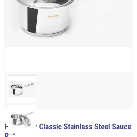
Hascevher
Hascevher Classic Stainless Steel Sauce
Pot