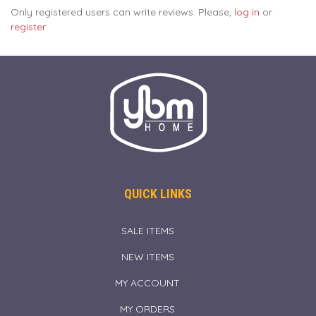
Only registered users can write reviews. Please,
log in
or
register
QUICK LINKS
SALE ITEMS
NEW ITEMS
MY ACCOUNT
MY ORDERS