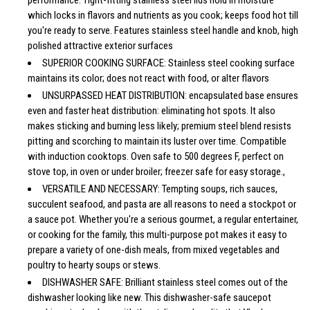
which locks in flavors and nutrients as you cook; keeps food hot till
you're ready to serve. Features stainless steel handle and knob, high
polished attractive exterior surfaces
SUPERIOR COOKING SURFACE: Stainless steel cooking surface
maintains its color; does not react with food, or alter flavors
UNSURPASSED HEAT DISTRIBUTION: encapsulated base ensures
even and faster heat distribution: eliminating hot spots. It also
makes sticking and burning less likely; premium steel blend resists
pitting and scorching to maintain its luster over time. Compatible
with induction cooktops. Oven safe to 500 degrees F, perfect on
stove top, in oven or under broiler; freezer safe for easy storage.,
VERSATILE AND NECESSARY: Tempting soups, rich sauces,
succulent seafood, and pasta are all reasons to need a stockpot or
a sauce pot. Whether you're a serious gourmet, a regular entertainer,
or cooking for the family, this multi-purpose pot makes it easy to
prepare a variety of one-dish meals, from mixed vegetables and
poultry to hearty soups or stews.
DISHWASHER SAFE: Brilliant stainless steel comes out of the
dishwasher looking like new. This dishwasher-safe saucepot