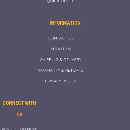
QUICK ORDER
INFORMATION
CONTACT US
ABOUT US
SHIPPING & DELIVERY
WARRANTY & RETURNS
PRIVACY POLICY
CONNECT WITH
US
SIGN UP FOR NEWS