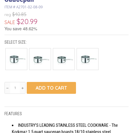
ITEM #
A2701-02-08-09
$40.85
reg
$20.99
SALE
You save 48.62%
SELECT SIZE:
ADD TO CART
remove
add
FEATURES
INDUSTRY’S LEADING STAINLESS STEEL COOKWARE - The
Korkmaz 1.5 quart saucepan boasts 18/10 stainless steel