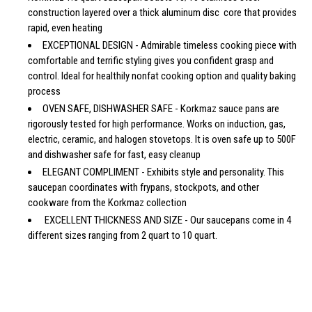
construction layered over a thick aluminum disc core that provides
rapid, even heating
EXCEPTIONAL DESIGN - Admirable timeless cooking piece with
comfortable and terrific styling gives you confident grasp and
control. Ideal for healthily nonfat cooking option and quality baking
process
OVEN SAFE, DISHWASHER SAFE - Korkmaz sauce pans are
rigorously tested for high performance. Works on induction, gas,
electric, ceramic, and halogen stovetops. It is oven safe up to 500F
and dishwasher safe for fast, easy cleanup
ELEGANT COMPLIMENT - Exhibits style and personality. This
saucepan coordinates with frypans, stockpots, and other
cookware from the Korkmaz collection
EXCELLENT THICKNESS AND SIZE - Our saucepans come in 4
different sizes ranging from 2 quart to 10 quart.