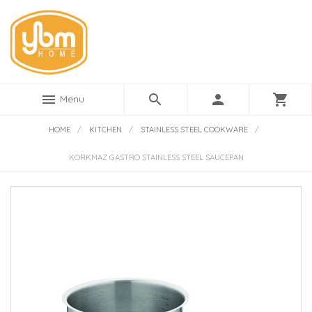
menu
search
person
shopping_cart
Menu
HOME
/
KITCHEN
/
STAINLESS STEEL COOKWARE
/
KORKMAZ GASTRO STAINLESS STEEL SAUCEPAN