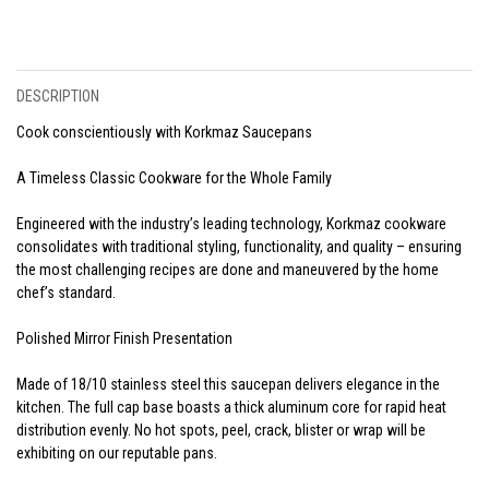
DESCRIPTION
Cook conscientiously with Korkmaz Saucepans
A Timeless Classic Cookware for the Whole Family
Engineered with the industry’s leading technology, Korkmaz cookware
consolidates with traditional styling, functionality, and quality – ensuring
the most challenging recipes are done and maneuvered by the home
chef’s standard.
Polished Mirror Finish Presentation
Made of 18/10 stainless steel this saucepan delivers elegance in the
kitchen. The full cap base boasts a thick aluminum core for rapid heat
distribution evenly. No hot spots, peel, crack, blister or wrap will be
exhibiting on our reputable pans.