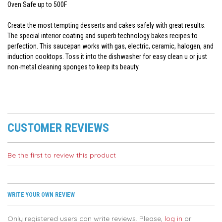
Oven Safe up to 500F
Create the most tempting desserts and cakes safely with great results.
The special interior coating and superb technology bakes recipes to
perfection. This saucepan works with gas, electric, ceramic, halogen, and
induction cooktops. Toss it into the dishwasher for easy clean u or just
non-metal cleaning sponges to keep its beauty.
CUSTOMER REVIEWS
Be the first to review this product
WRITE YOUR OWN REVIEW
Only registered users can write reviews. Please,
log in
or