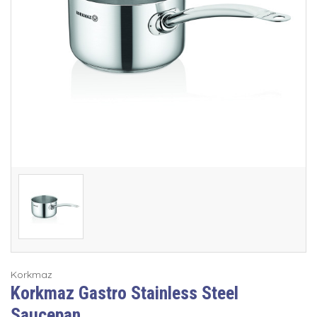
Korkmaz
Korkmaz Gastro Stainless Steel
Saucepan