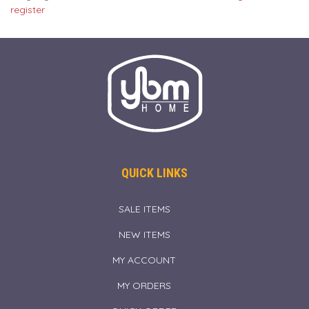
register
QUICK LINKS
SALE ITEMS
NEW ITEMS
MY ACCOUNT
MY ORDERS