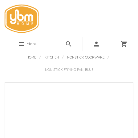
menu
search
person
shopping_cart
Menu
HOME
/
KITCHEN
/
NONSTICK COOKWARE
/
NON STICK FRYING PAN, BLUE