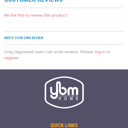
Be the first to review this product
WRITE YOUR OWN REVIEW
Only registered users can write reviews. Please,
log in
or
register
QUICK LINKS