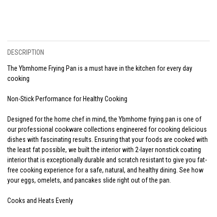
DESCRIPTION
The Ybmhome Frying Pan is a must have in the kitchen for every day
cooking
Non-Stick Performance for Healthy Cooking
Designed for the home chef in mind, the Ybmhome frying pan is one of
our professional cookware collections engineered for cooking delicious
dishes with fascinating results. Ensuring that your foods are cooked with
the least fat possible, we built the interior with 2-layer nonstick coating
interior that is exceptionally durable and scratch resistant to give you fat-
free cooking experience for a safe, natural, and healthy dining. See how
your eggs, omelets, and pancakes slide right out of the pan.
Cooks and Heats Evenly