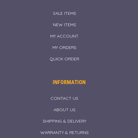
SALE ITEMS
NEW ITEMS
MY ACCOUNT
MY ORDERS
QUICK ORDER
INFORMATION
CONTACT US
ABOUT US
SHIPPING & DELIVERY
WARRANTY & RETURNS