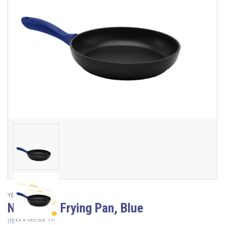
YBM Home
Non Stick Frying Pan, Blue
ITEM #
YFGB8-10