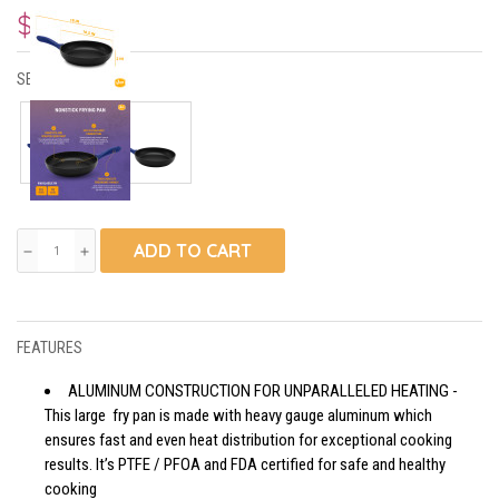
$31.80
SELECT SIZE:
ADD TO CART
remove
add
FEATURES
ALUMINUM CONSTRUCTION FOR UNPARALLELED HEATING -
This large fry pan is made with heavy gauge aluminum which
ensures fast and even heat distribution for exceptional cooking
results. It’s PTFE / PFOA and FDA certified for safe and healthy
cooking