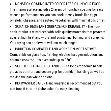
NONSTICK COATING INTERIOR FOR LESS OIL IN YOUR FOOD -
The interior surface includes 2 layers of nonstick coating for easy
release performance so you can cook messy foods like eggs,
omelets, cheeses, and sauteed vegetables with minimal oils or fat
SCRATCH RESISTANT SURFACE FOR DURABILITY - The non-
stick interior is reinforced with solid quality materials that protects
against high heat and withstand scratching, burning, and scraping.
Your frying pan cookware will last much longer
INDUCTION COMPATIBLE AND WORKS ON MOST STOVES -
Compatible on glass top, flat-top, electric, halogen induction, and
ceramic cooktop. It’s oven safe up to 350F
SOFT TOUCH BAKELITE HANDLE - The long ergonomic handle
provides comfort and secure grip for confident handling as well as
moving the pan while cooking
DISHWASHER SAFE - Hand washing is recommended but you
can toss it into the dishwasher for easy cleaning.