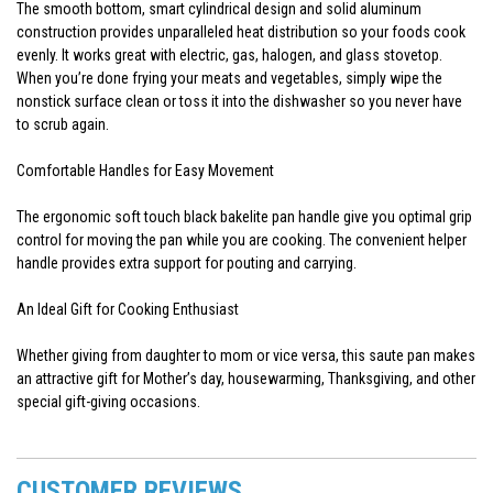
The smooth bottom, smart cylindrical design and solid aluminum
construction provides unparalleled heat distribution so your foods cook
evenly. It works great with electric, gas, halogen, and glass stovetop.
When you’re done frying your meats and vegetables, simply wipe the
nonstick surface clean or toss it into the dishwasher so you never have
to scrub again.
Comfortable Handles for Easy Movement
The ergonomic soft touch black bakelite pan handle give you optimal grip
control for moving the pan while you are cooking. The convenient helper
handle provides extra support for pouting and carrying.
An Ideal Gift for Cooking Enthusiast
Whether giving from daughter to mom or vice versa, this saute pan makes
an attractive gift for Mother’s day, housewarming, Thanksgiving, and other
special gift-giving occasions.
CUSTOMER REVIEWS