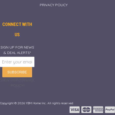
PRIVACY POLICY
CONNECT WITH
US
SIGN UP FOR NEWS
& DEAL ALERTS*
SUBSCRIBE
VIEW OUR PRIVACY
POLICY.
Copyright © 2026 YBM Home Inc.. All rights reserved