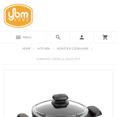
menu
search
person
shopping_cart
Menu
HOME
/
KITCHEN
/
NONSTICK COOKWARE
/
KORKMAZ ORNELLA SAUCE POT