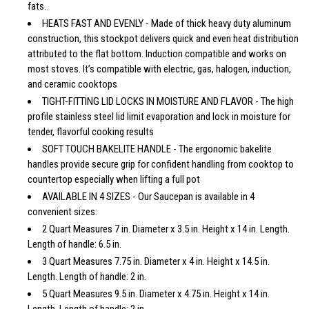
fats.
HEATS FAST AND EVENLY - Made of thick heavy duty aluminum
construction, this stockpot delivers quick and even heat distribution
attributed to the flat bottom. Induction compatible and works on
most stoves. It’s compatible with electric, gas, halogen, induction,
and ceramic cooktops
TIGHT-FITTING LID LOCKS IN MOISTURE AND FLAVOR - The high
profile stainless steel lid limit evaporation and lock in moisture for
tender, flavorful cooking results
SOFT TOUCH BAKELITE HANDLE - The ergonomic bakelite
handles provide secure grip for confident handling from cooktop to
countertop especially when lifting a full pot
AVAILABLE IN 4 SIZES - Our Saucepan is available in 4
convenient sizes:
2 Quart Measures 7 in. Diameter x 3.5 in. Height x 14 in. Length.
Length of handle: 6.5 in.
3 Quart Measures 7.75 in. Diameter x 4 in. Height x 14.5 in.
Length. Length of handle: 2 in.
5 Quart Measures 9.5 in. Diameter x 4.75 in. Height x 14 in.
Length. Length of handle: 2 in.