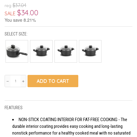
$37.04
reg
$34.00
SALE
You save 8.21%
SELECT SIZE:
ADD TO CART
remove
add
FEATURES
NON-STICK COATING INTERIOR FOR FAT-FREE COOKING - The
durable interior coating provides easy cooking and long-lasting
nonstick performance for a healthy cooked meal with no saturated