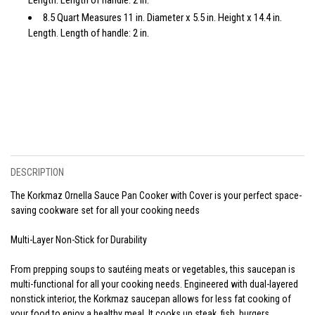
8.5 Quart Measures 11 in. Diameter x 5.5 in. Height x 14.4 in.
Length. Length of handle: 2 in.
DESCRIPTION
The Korkmaz Ornella Sauce Pan Cooker with Cover is your perfect space-
saving cookware set for all your cooking needs
Multi-Layer Non-Stick for Durability
From prepping soups to sautéing meats or vegetables, this saucepan is
multi-functional for all your cooking needs. Engineered with dual-layered
nonstick interior, the Korkmaz saucepan allows for less fat cooking of
your food to enjoy a healthy meal. It cooks up steak, fish, burgers,