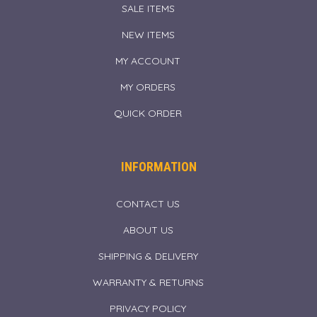
SALE ITEMS
NEW ITEMS
MY ACCOUNT
MY ORDERS
QUICK ORDER
INFORMATION
CONTACT US
ABOUT US
SHIPPING & DELIVERY
WARRANTY & RETURNS
PRIVACY POLICY