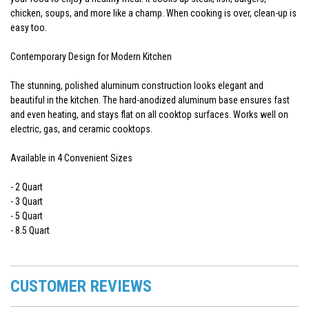
chicken, soups, and more like a champ. When cooking is over, clean-up is
easy too.
Contemporary Design for Modern Kitchen
The stunning, polished aluminum construction looks elegant and
beautiful in the kitchen. The hard-anodized aluminum base ensures fast
and even heating, and stays flat on all cooktop surfaces. Works well on
electric, gas, and ceramic cooktops.
Available in 4 Convenient Sizes
- 2 Quart
- 3 Quart
- 5 Quart
- 8.5 Quart
CUSTOMER REVIEWS