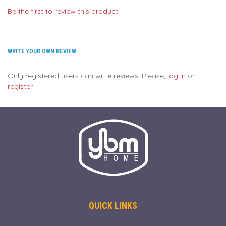
Be the first to review this product
WRITE YOUR OWN REVIEW
Only registered users can write reviews. Please,
log in
or
register
QUICK LINKS