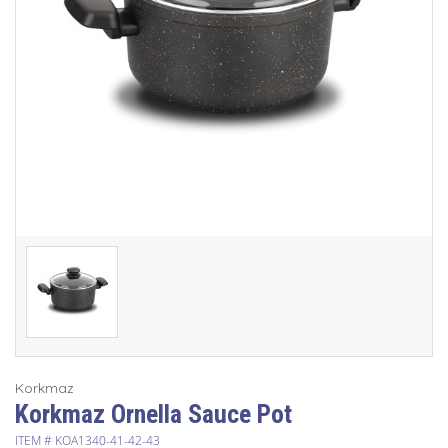
Korkmaz
Korkmaz Ornella Sauce Pot
ITEM #
KOA1340-41-42-43