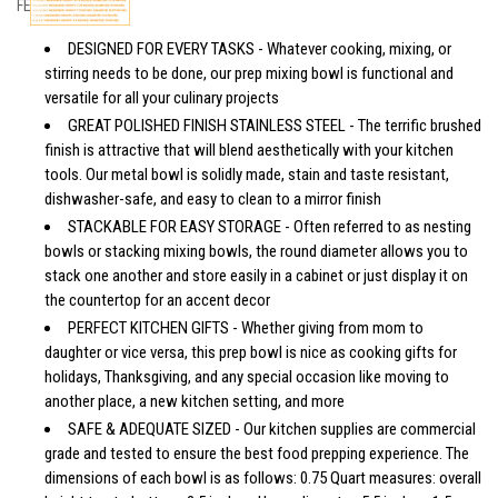
FEATURES
DESIGNED FOR EVERY TASKS - Whatever cooking, mixing, or
stirring needs to be done, our prep mixing bowl is functional and
versatile for all your culinary projects
GREAT POLISHED FINISH STAINLESS STEEL - The terrific brushed
finish is attractive that will blend aesthetically with your kitchen
tools. Our metal bowl is solidly made, stain and taste resistant,
dishwasher-safe, and easy to clean to a mirror finish
STACKABLE FOR EASY STORAGE - Often referred to as nesting
bowls or stacking mixing bowls, the round diameter allows you to
stack one another and store easily in a cabinet or just display it on
the countertop for an accent decor
PERFECT KITCHEN GIFTS - Whether giving from mom to
daughter or vice versa, this prep bowl is nice as cooking gifts for
holidays, Thanksgiving, and any special occasion like moving to
another place, a new kitchen setting, and more
SAFE & ADEQUATE SIZED - Our kitchen supplies are commercial
grade and tested to ensure the best food prepping experience. The
dimensions of each bowl is as follows: 0.75 Quart measures: overall