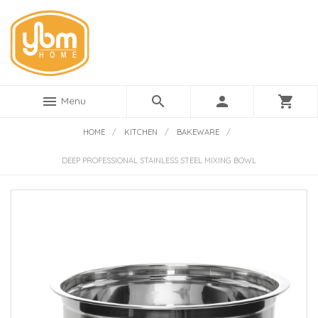
menu
search
person
shopping_cart
Menu
HOME
/
KITCHEN
/
BAKEWARE
/
DEEP PROFESSIONAL STAINLESS STEEL MIXING BOWL