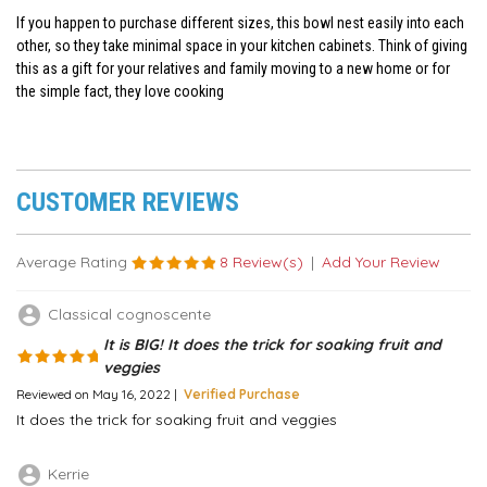
If you happen to purchase different sizes, this bowl nest easily into each
other, so they take minimal space in your kitchen cabinets. Think of giving
this as a gift for your relatives and family moving to a new home or for
the simple fact, they love cooking
CUSTOMER REVIEWS
Average Rating
8 Review(s)
|
Add Your Review
account_circle
Classical cognoscente
It is BIG! It does the trick for soaking fruit and
veggies
Reviewed on May 16, 2022 |
Verified Purchase
It does the trick for soaking fruit and veggies
account_circle
Kerrie