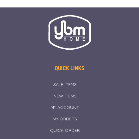
QUICK LINKS
SALE ITEMS
NEW ITEMS
MY ACCOUNT
MY ORDERS
QUICK ORDER