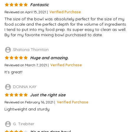
Fantastic
Reviewed on April 15, 2021 |
Verified Purchase
The size of the bowl was absolutely perfect for the size of my
food scale and the perfect depth for the volume of ingredients
I tend to put into my food prep. Its super easy to clean as well.
By far my favorite mixing bowl purchased to date.
account_circle
Shatona Thornton
Huge and amazing.
Reviewed on March 7, 2021 |
Verified Purchase
It's great!
account_circle
DONNA KAY
Just the right size
Reviewed on February 16, 2021 |
Verified Purchase
Lightweight and sturdy
account_circle
G. Tirebiter
it's a nice deep bowl