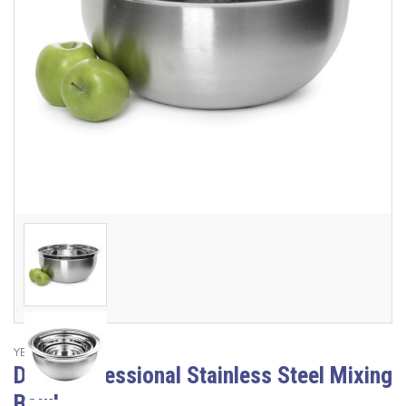
YBM Home
Deep Professional Stainless Steel Mixing
Bowl