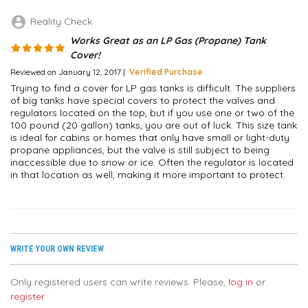
account_circle
Reality Check
Works Great as an LP Gas (Propane) Tank
Cover!
Reviewed on January 12, 2017 |
Verified Purchase
Trying to find a cover for LP gas tanks is difficult. The suppliers
of big tanks have special covers to protect the valves and
regulators located on the top, but if you use one or two of the
100 pound (20 gallon) tanks, you are out of luck. This size tank
is ideal for cabins or homes that only have small or light-duty
propane appliances, but the valve is still subject to being
inaccessible due to snow or ice. Often the regulator is located
in that location as well, making it more important to protect.
WRITE YOUR OWN REVIEW
Only registered users can write reviews. Please,
log in
or
register