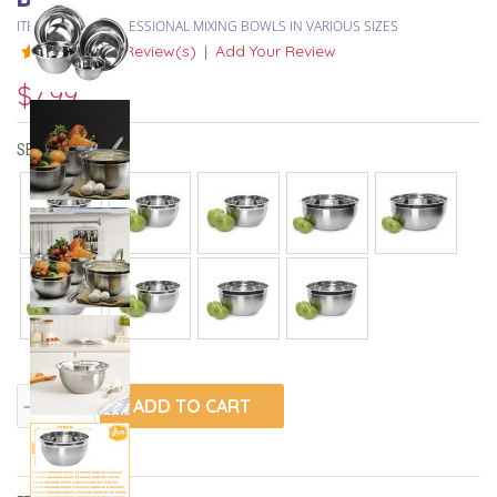
ITEM #
DEEP PROFESSIONAL MIXING BOWLS IN VARIOUS SIZES
8 Review(s)
|
Add Your Review
$7.99
SELECT SIZE:
ADD TO CART
remove
add