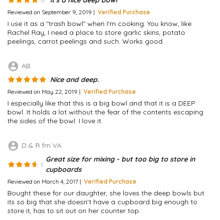
Reviewed on September 9, 2019 |
Verified Purchase
I use it as a "trash bowl" when I'm cooking. You know, like
Rachel Ray, I need a place to store garlic skins, potato
peelings, carrot peelings and such. Works good.
account_circle
AB
Nice and deep.
Reviewed on May 22, 2019 |
Verified Purchase
I especially like that this is a big bowl and that it is a DEEP
bowl. It holds a lot without the fear of the contents escaping
the sides of the bowl. I love it.
account_circle
D & R fm VA
Great size for mixing - but too big to store in
cupboards
Reviewed on March 4, 2017 |
Verified Purchase
Bought these for our daughter, she loves the deep bowls but
its so big that she doesn't have a cupboard big enough to
store it, has to sit out on her counter top.