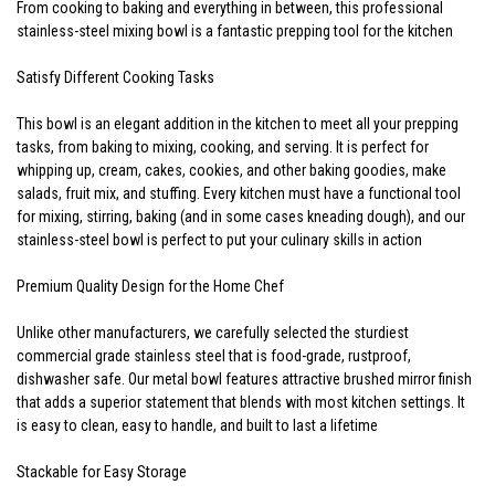
From cooking to baking and everything in between, this professional
stainless-steel mixing bowl is a fantastic prepping tool for the kitchen
Satisfy Different Cooking Tasks
This bowl is an elegant addition in the kitchen to meet all your prepping
tasks, from baking to mixing, cooking, and serving. It is perfect for
whipping up, cream, cakes, cookies, and other baking goodies, make
salads, fruit mix, and stuffing. Every kitchen must have a functional tool
for mixing, stirring, baking (and in some cases kneading dough), and our
stainless-steel bowl is perfect to put your culinary skills in action
Premium Quality Design for the Home Chef
Unlike other manufacturers, we carefully selected the sturdiest
commercial grade stainless steel that is food-grade, rustproof,
dishwasher safe. Our metal bowl features attractive brushed mirror finish
that adds a superior statement that blends with most kitchen settings. It
is easy to clean, easy to handle, and built to last a lifetime
Stackable for Easy Storage