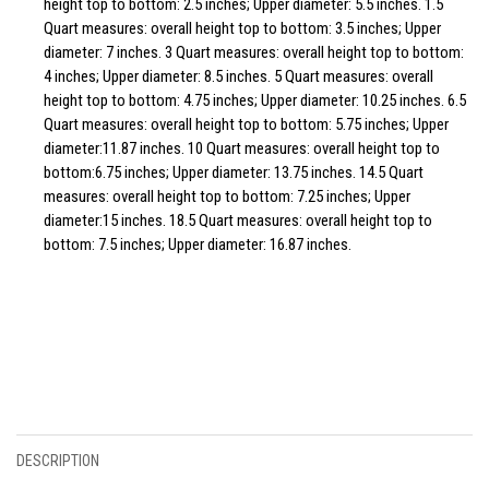
height top to bottom: 2.5 inches; Upper diameter: 5.5 inches. 1.5
Quart measures: overall height top to bottom: 3.5 inches; Upper
diameter: 7 inches. 3 Quart measures: overall height top to bottom:
4 inches; Upper diameter: 8.5 inches. 5 Quart measures: overall
height top to bottom: 4.75 inches; Upper diameter: 10.25 inches. 6.5
Quart measures: overall height top to bottom: 5.75 inches; Upper
diameter:11.87 inches. 10 Quart measures: overall height top to
bottom:6.75 inches; Upper diameter: 13.75 inches. 14.5 Quart
measures: overall height top to bottom: 7.25 inches; Upper
diameter:15 inches. 18.5 Quart measures: overall height top to
bottom: 7.5 inches; Upper diameter: 16.87 inches.
DESCRIPTION