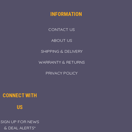
INFORMATION
CONTACT US
ABOUT US
SHIPPING & DELIVERY
WARRANTY & RETURNS
PRIVACY POLICY
CONNECT WITH
US
SIGN UP FOR NEWS
& DEAL ALERTS*