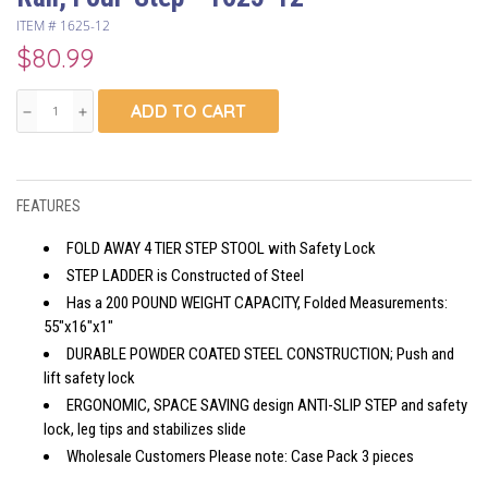
ITEM #
1625-12
$80.99
ADD TO CART
remove
add
FEATURES
FOLD AWAY 4 TIER STEP STOOL with Safety Lock
STEP LADDER is Constructed of Steel
Has a 200 POUND WEIGHT CAPACITY, Folded Measurements:
55"x16"x1"
DURABLE POWDER COATED STEEL CONSTRUCTION; Push and
lift safety lock
ERGONOMIC, SPACE SAVING design ANTI-SLIP STEP and safety
lock, leg tips and stabilizes slide
Wholesale Customers Please note: Case Pack 3 pieces