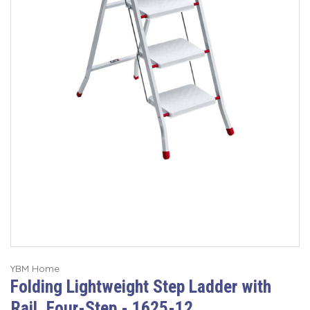
YBM Home
Folding Lightweight Step Ladder with
Rail, Four-Step - 1625-12