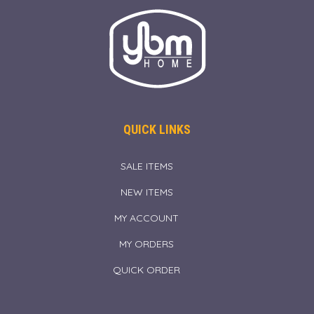
QUICK LINKS
SALE ITEMS
NEW ITEMS
MY ACCOUNT
MY ORDERS
QUICK ORDER