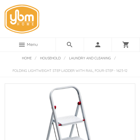
menu
search
person
shopping_cart
Menu
HOME
/
HOUSEHOLD
/
LAUNDRY AND CLEANING
/
FOLDING LIGHTWEIGHT STEP LADDER WITH RAIL, FOUR-STEP - 1625-12