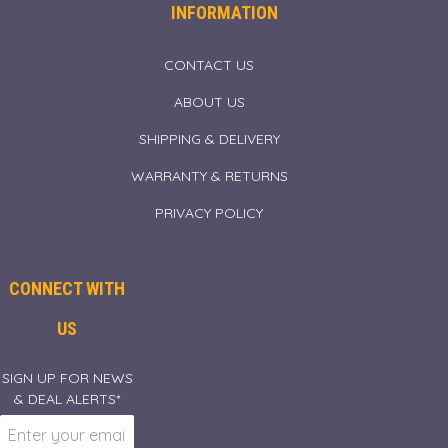
INFORMATION
CONTACT US
ABOUT US
SHIPPING & DELIVERY
WARRANTY & RETURNS
PRIVACY POLICY
CONNECT WITH
US
SIGN UP FOR NEWS
& DEAL ALERTS*