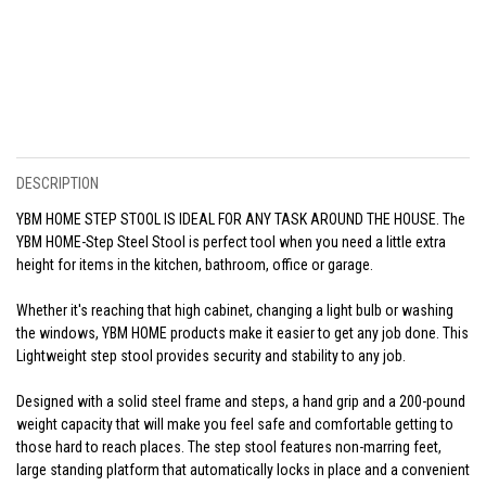
DESCRIPTION
YBM HOME STEP STOOL IS IDEAL FOR ANY TASK AROUND THE HOUSE. The
YBM HOME-Step Steel Stool is perfect tool when you need a little extra
height for items in the kitchen, bathroom, office or garage.
Whether it's reaching that high cabinet, changing a light bulb or washing
the windows, YBM HOME products make it easier to get any job done. This
Lightweight step stool provides security and stability to any job.
Designed with a solid steel frame and steps, a hand grip and a 200-pound
weight capacity that will make you feel safe and comfortable getting to
those hard to reach places. The step stool features non-marring feet,
large standing platform that automatically locks in place and a convenient