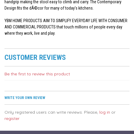
handgrip making the stool easy to climb and carry. The Contemporary
Design fits the dÃ©cor for many of today's kitchens.
YBM HOME PRODUCTS AIM TO SIMPLIFY EVERYDAY LIFE WITH CONSUMER
AND COMMERCIAL PRODUCTS that touch millions of people every day
where they work, live and play.
CUSTOMER REVIEWS
Be the first to review this product
WRITE YOUR OWN REVIEW
Only registered users can write reviews. Please,
log in
or
register