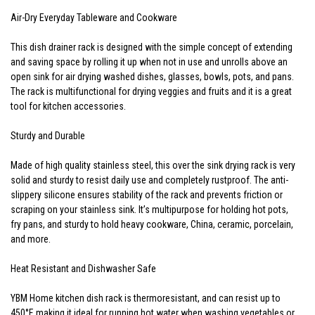
Air-Dry Everyday Tableware and Cookware
This dish drainer rack is designed with the simple concept of extending
and saving space by rolling it up when not in use and unrolls above an
open sink for air drying washed dishes, glasses, bowls, pots, and pans.
The rack is multifunctional for drying veggies and fruits and it is a great
tool for kitchen accessories.
Sturdy and Durable
Made of high quality stainless steel, this over the sink drying rack is very
solid and sturdy to resist daily use and completely rustproof. The anti-
slippery silicone ensures stability of the rack and prevents friction or
scraping on your stainless sink. It’s multipurpose for holding hot pots,
fry pans, and sturdy to hold heavy cookware, China, ceramic, porcelain,
and more.
Heat Resistant and Dishwasher Safe
YBM Home kitchen dish rack is thermoresistant, and can resist up to
450°F, making it ideal for running hot water when washing vegetables or