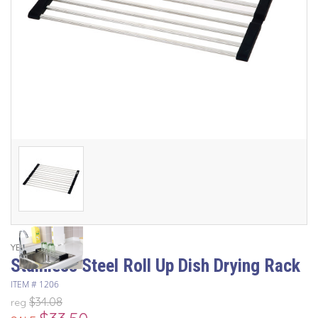
YBM Home
Stainless Steel Roll Up Dish Drying Rack
ITEM #
1206
$34.08
reg