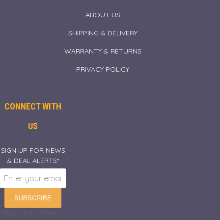
ABOUT US
SHIPPING & DELIVERY
WARRANTY & RETURNS
PRIVACY POLICY
CONNECT WITH
US
SIGN UP FOR NEWS
& DEAL ALERTS*
SUBSCRIBE
VIEW OUR PRIVACY