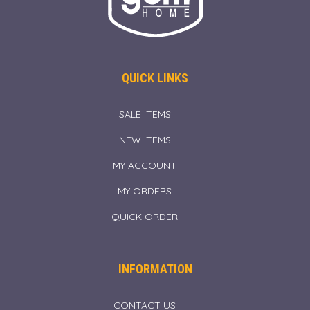
QUICK LINKS
SALE ITEMS
NEW ITEMS
MY ACCOUNT
MY ORDERS
QUICK ORDER
INFORMATION
CONTACT US