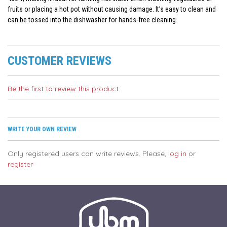
fruits or placing a hot pot without causing damage. It’s easy to clean and
can be tossed into the dishwasher for hands-free cleaning.
CUSTOMER REVIEWS
Be the first to review this product
WRITE YOUR OWN REVIEW
Only registered users can write reviews. Please,
log in
or
register