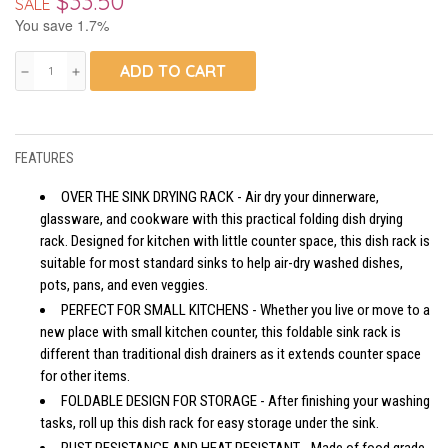
$33.50
SALE
You save 1.7%
ADD TO CART
remove
add
FEATURES
OVER THE SINK DRYING RACK - Air dry your dinnerware,
glassware, and cookware with this practical folding dish drying
rack. Designed for kitchen with little counter space, this dish rack is
suitable for most standard sinks to help air-dry washed dishes,
pots, pans, and even veggies.
PERFECT FOR SMALL KITCHENS - Whether you live or move to a
new place with small kitchen counter, this foldable sink rack is
different than traditional dish drainers as it extends counter space
for other items.
FOLDABLE DESIGN FOR STORAGE - After finishing your washing
tasks, roll up this dish rack for easy storage under the sink.
RUST RESISTANCE AND HEAT RESISTANT - Made of food grade