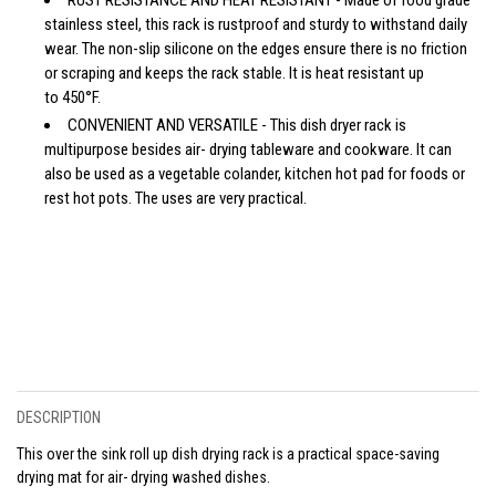
stainless steel, this rack is rustproof and sturdy to withstand daily
wear. The non-slip silicone on the edges ensure there is no friction
or scraping and keeps the rack stable. It is heat resistant up
to 450°F.
CONVENIENT AND VERSATILE - This dish dryer rack is
multipurpose besides air- drying tableware and cookware. It can
also be used as a vegetable colander, kitchen hot pad for foods or
rest hot pots. The uses are very practical.
DESCRIPTION
This over the sink roll up dish drying rack is a practical space-saving
drying mat for air- drying washed dishes.