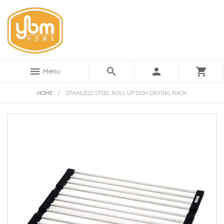
menu
search
person
shopping_cart
Menu
HOME
/
STAINLESS STEEL ROLL UP DISH DRYING RACK