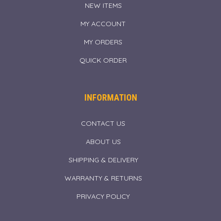
NEW ITEMS
MY ACCOUNT
MY ORDERS
QUICK ORDER
INFORMATION
CONTACT US
ABOUT US
SHIPPING & DELIVERY
WARRANTY & RETURNS
PRIVACY POLICY