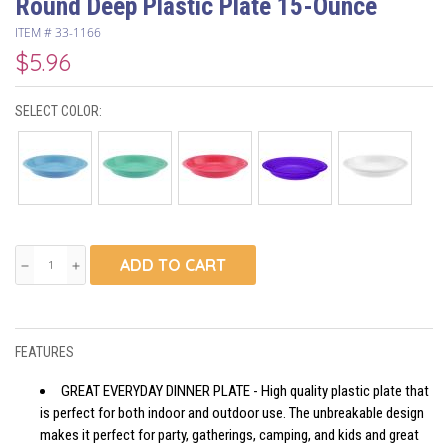
Round Deep Plastic Plate 15-Ounce
ITEM #
33-1166
$5.96
SELECT COLOR:
ADD TO CART
remove
add
FEATURES
GREAT EVERYDAY DINNER PLATE - High quality plastic plate that
is perfect for both indoor and outdoor use. The unbreakable design
makes it perfect for party, gatherings, camping, and kids and great