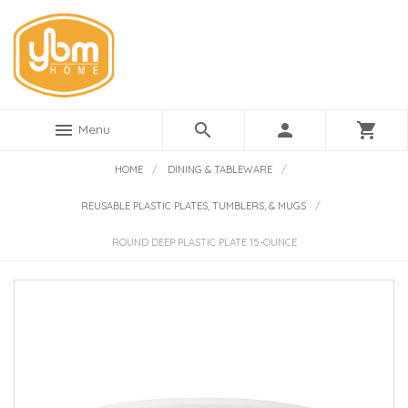
menu
search
person
shopping_cart
Menu
HOME
/
DINING & TABLEWARE
/
REUSABLE PLASTIC PLATES, TUMBLERS, & MUGS
/
ROUND DEEP PLASTIC PLATE 15-OUNCE