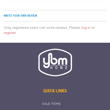
WRITE YOUR OWN REVIEW
Only registered users can write reviews. Please,
log in
or
register
QUICK LINKS
SALE ITEMS