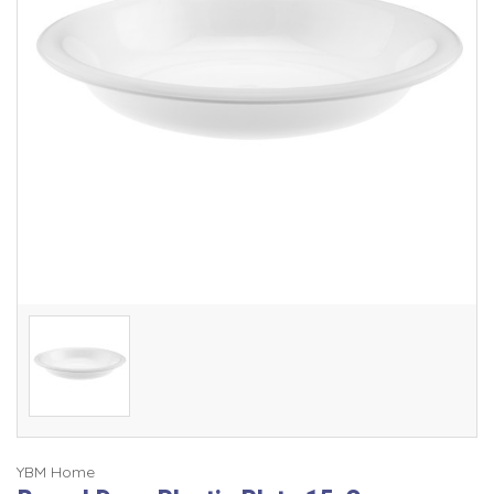
YBM Home