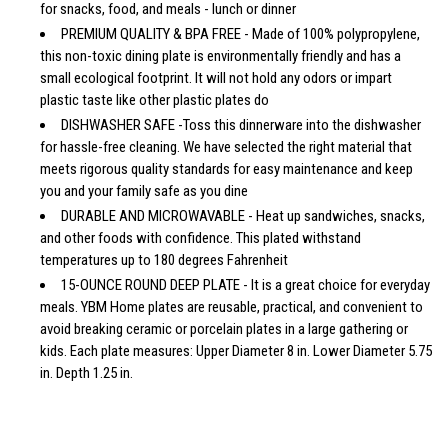
for snacks, food, and meals - lunch or dinner
PREMIUM QUALITY & BPA FREE - Made of 100% polypropylene,
this non-toxic dining plate is environmentally friendly and has a
small ecological footprint. It will not hold any odors or impart
plastic taste like other plastic plates do
DISHWASHER SAFE -Toss this dinnerware into the dishwasher
for hassle-free cleaning. We have selected the right material that
meets rigorous quality standards for easy maintenance and keep
you and your family safe as you dine
DURABLE AND MICROWAVABLE - Heat up sandwiches, snacks,
and other foods with confidence. This plated withstand
temperatures up to 180 degrees Fahrenheit
15-OUNCE ROUND DEEP PLATE - It is a great choice for everyday
meals. YBM Home plates are reusable, practical, and convenient to
avoid breaking ceramic or porcelain plates in a large gathering or
kids. Each plate measures: Upper Diameter 8 in. Lower Diameter 5.75
in. Depth 1.25 in.