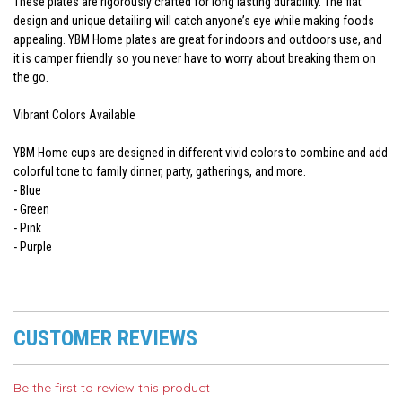
These plates are rigorously crafted for long lasting durability. The flat
design and unique detailing will catch anyone’s eye while making foods
appealing. YBM Home plates are great for indoors and outdoors use, and
it is camper friendly so you never have to worry about breaking them on
the go.
Vibrant Colors Available
YBM Home cups are designed in different vivid colors to combine and add
colorful tone to family dinner, party, gatherings, and more.
- Blue
- Green
- Pink
- Purple
CUSTOMER REVIEWS
Be the first to review this product