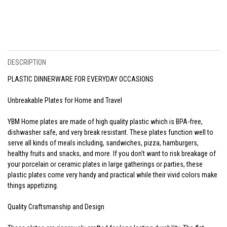
DESCRIPTION
PLASTIC DINNERWARE FOR EVERYDAY OCCASIONS
Unbreakable Plates for Home and Travel
YBM Home plates are made of high quality plastic which is BPA-free,
dishwasher safe, and very break resistant. These plates function well to
serve all kinds of meals including, sandwiches, pizza, hamburgers,
healthy fruits and snacks, and more. If you don’t want to risk breakage of
your porcelain or ceramic plates in large gatherings or parties, these
plastic plates come very handy and practical while their vivid colors make
things appetizing.
Quality Craftsmanship and Design