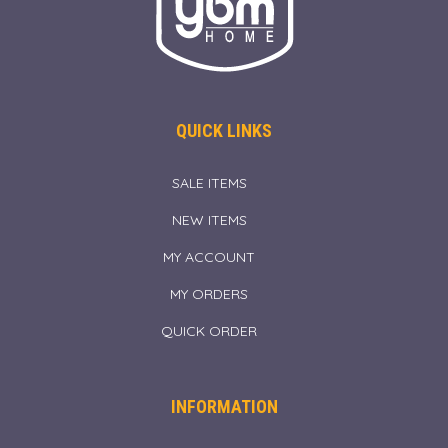
QUICK LINKS
SALE ITEMS
NEW ITEMS
MY ACCOUNT
MY ORDERS
QUICK ORDER
INFORMATION