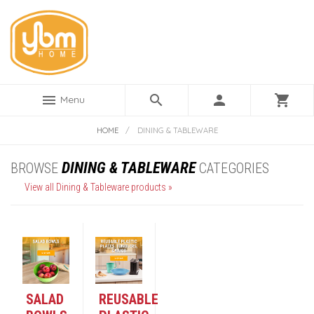
menu
search
person
shopping_cart
Menu
HOME
/
DINING & TABLEWARE
DINING & TABLEWARE
BROWSE
CATEGORIES
View all Dining & Tableware products »
SALAD
REUSABLE