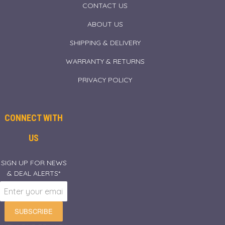
CONTACT US
ABOUT US
SHIPPING & DELIVERY
WARRANTY & RETURNS
PRIVACY POLICY
CONNECT WITH
US
SIGN UP FOR NEWS
& DEAL ALERTS*
SUBSCRIBE