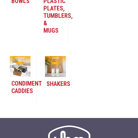
BOWLS
PLASTIC
PLATES,
TUMBLERS,
&
MUGS
CONDIMENT
SHAKERS
CADDIES