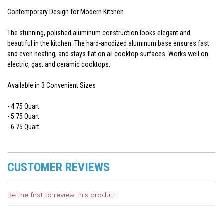
Contemporary Design for Modern Kitchen
The stunning, polished aluminum construction looks elegant and
beautiful in the kitchen. The hard-anodized aluminum base ensures fast
and even heating, and stays flat on all cooktop surfaces. Works well on
electric, gas, and ceramic cooktops.
Available in 3 Convenient Sizes
- 4.75 Quart
- 5.75 Quart
- 6.75 Quart
CUSTOMER REVIEWS
Be the first to review this product