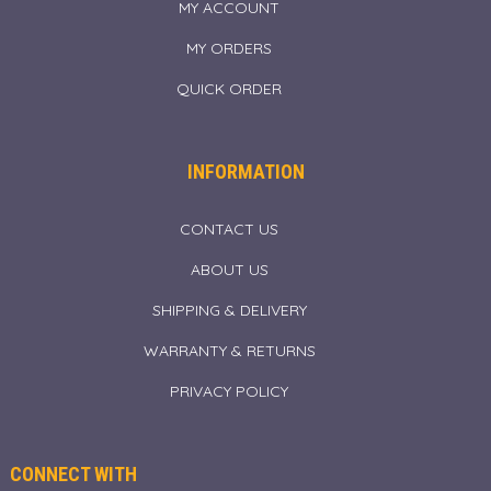
MY ACCOUNT
MY ORDERS
QUICK ORDER
INFORMATION
CONTACT US
ABOUT US
SHIPPING & DELIVERY
WARRANTY & RETURNS
PRIVACY POLICY
CONNECT WITH