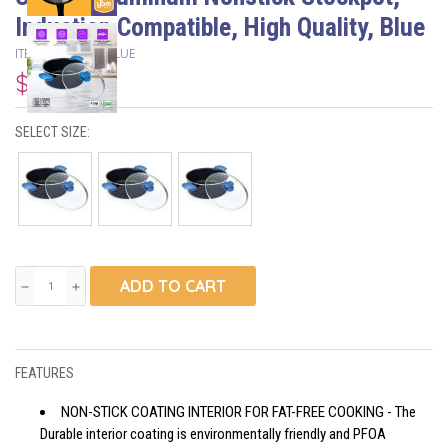
Induction Compatible, High Quality, Blue
ITEM #
OTP5-7-9BLUE
$47.50
SELECT SIZE:
ADD TO CART
remove
add
FEATURES
NON-STICK COATING INTERIOR FOR FAT-FREE COOKING - The
Durable interior coating is environmentally friendly and PFOA