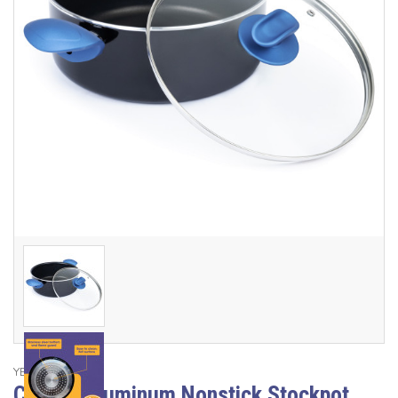
YBM Home
Classic Aluminum Nonstick Stockpot,