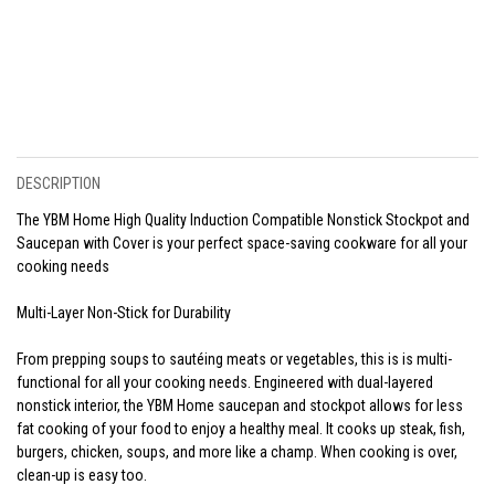
DESCRIPTION
The YBM Home High Quality Induction Compatible Nonstick Stockpot and
Saucepan with Cover is your perfect space-saving cookware for all your
cooking needs
Multi-Layer Non-Stick for Durability
From prepping soups to sautéing meats or vegetables, this is is multi-
functional for all your cooking needs. Engineered with dual-layered
nonstick interior, the YBM Home saucepan and stockpot allows for less
fat cooking of your food to enjoy a healthy meal. It cooks up steak, fish,
burgers, chicken, soups, and more like a champ. When cooking is over,
clean-up is easy too.