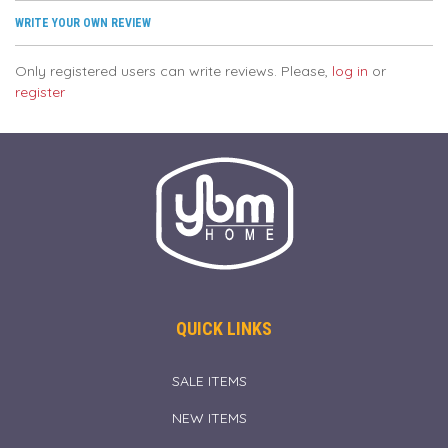
WRITE YOUR OWN REVIEW
Only registered users can write reviews. Please,
log in
or
register
QUICK LINKS
SALE ITEMS
NEW ITEMS