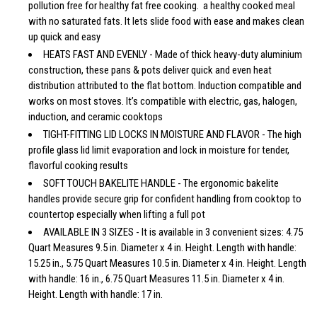
pollution free for healthy fat free cooking. a healthy cooked meal
with no saturated fats. It lets slide food with ease and makes clean
up quick and easy
HEATS FAST AND EVENLY - Made of thick heavy-duty aluminium
construction, these pans & pots deliver quick and even heat
distribution attributed to the flat bottom. Induction compatible and
works on most stoves. It’s compatible with electric, gas, halogen,
induction, and ceramic cooktops
TIGHT-FITTING LID LOCKS IN MOISTURE AND FLAVOR - The high
profile glass lid limit evaporation and lock in moisture for tender,
flavorful cooking results
SOFT TOUCH BAKELITE HANDLE - The ergonomic bakelite
handles provide secure grip for confident handling from cooktop to
countertop especially when lifting a full pot
AVAILABLE IN 3 SIZES - It is available in 3 convenient sizes: 4.75
Quart Measures 9.5 in. Diameter x 4 in. Height. Length with handle:
15.25 in., 5.75 Quart Measures 10.5 in. Diameter x 4 in. Height. Length
with handle: 16 in., 6.75 Quart Measures 11.5 in. Diameter x 4 in.
Height. Length with handle: 17 in.