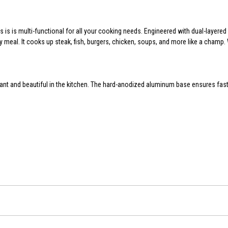
 is is multi-functional for all your cooking needs. Engineered with dual-layer
y meal. It cooks up steak, fish, burgers, chicken, soups, and more like a champ.
nt and beautiful in the kitchen. The hard-anodized aluminum base ensures fast 