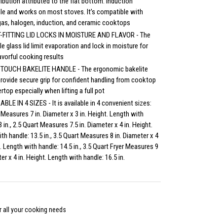
ribution attributed to the flat bottom. Induction
le and works on most stoves. It’s compatible with
 gas, halogen, induction, and ceramic cooktops
-FITTING LID LOCKS IN MOISTURE AND FLAVOR - The
ile glass lid limit evaporation and lock in moisture for
lavorful cooking results
TOUCH BAKELITE HANDLE - The ergonomic bakelite
rovide secure grip for confident handling from cooktop
rtop especially when lifting a full pot
ABLE IN 4 SIZES - It is available in 4 convenient sizes:
 Measures 7 in. Diameter x 3 in. Height. Length with
3 in., 2.5 Quart Measures 7.5 in. Diameter x 4 in. Height.
th handle: 13.5 in., 3.5 Quart Measures 8 in. Diameter x 4
t. Length with handle: 14.5 in., 3.5 Quart Fryer Measures 9
er x 4 in. Height. Length with handle: 16.5 in.
 all your cooking needs