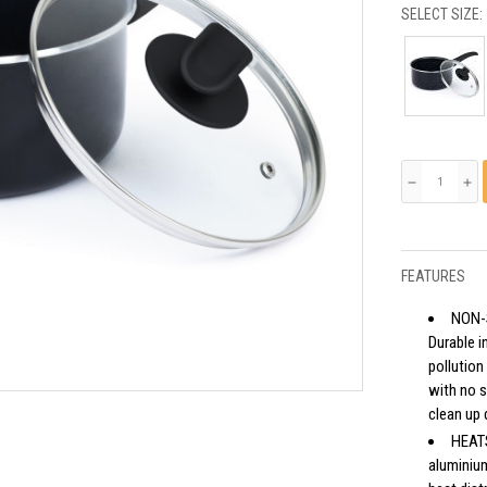
SELECT SIZE:
remove
add
FEATURES
NON-
Durable i
pollution
with no s
clean up 
HEATS
aluminium