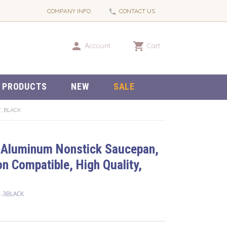
COMPANY INFO
CONTACT US
phone
person
shopping_cart
Account
Cart
 PRODUCTS
NEW
SALE
, BLACK
 Aluminum Nonstick Saucepan,
on Compatible, High Quality,
2-3BLACK