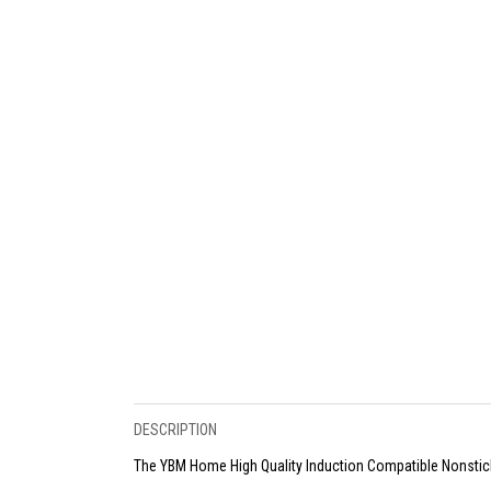
DESCRIPTION
The YBM Home High Quality Induction Compatible Nonstic