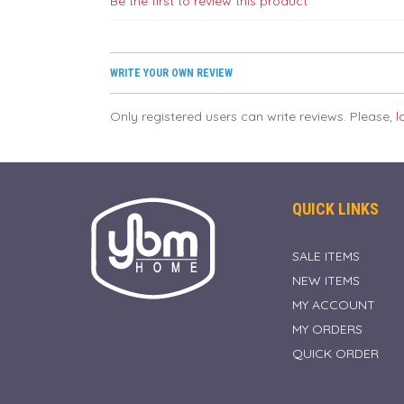
Be the first to review this product
WRITE YOUR OWN REVIEW
Only registered users can write reviews. Please,
l
QUICK LINKS
SALE ITEMS
NEW ITEMS
MY ACCOUNT
MY ORDERS
QUICK ORDER