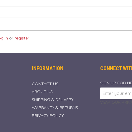
og in
or
register
INFORMATION
CONNECT WIT
SIGN UP FOR N
CONTACT US
ABOUT US
SHIPPING & DELIVERY
VIEW OUR PRIVA
WARRANTY & RETURNS
PRIVACY POLICY