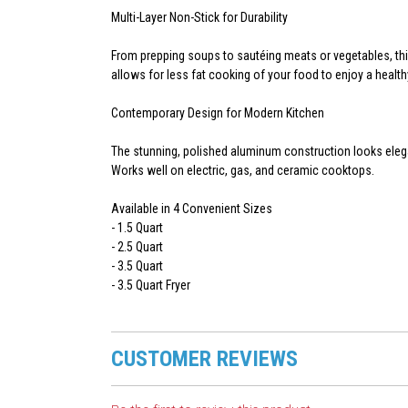
Multi-Layer Non-Stick for Durability
From prepping soups to sautéing meats or vegetables, this
allows for less fat cooking of your food to enjoy a health
Contemporary Design for Modern Kitchen
The stunning, polished aluminum construction looks elega
Works well on electric, gas, and ceramic cooktops.
Available in 4 Convenient Sizes
- 1.5 Quart
- 2.5 Quart
- 3.5 Quart
- 3.5 Quart Fryer
CUSTOMER REVIEWS