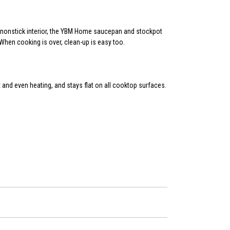
ed nonstick interior, the YBM Home saucepan and stockpot
 When cooking is over, clean-up is easy too.
and even heating, and stays flat on all cooktop surfaces.