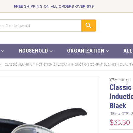
FREE SHIPPING ON ALL ORDERS OVER $99
HOUSEHOLD
ORGANIZATION
ALL
/
CLASSIC ALUMINUM NONSTICK SAUCEPAN, INDUCTION COMPATIBLE, HIGH QUALITY
YBM Home
Classic
Inducti
Black
ITEM #
OTP1-
$33.50