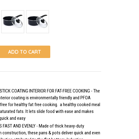
ADD TO CART
STICK COATING INTERIOR FOR FAT-FREE COOKING - The
nterior coating is environmentally friendly and PFOA
 free for healthy fat free cooking. a healthy cooked meal
aturated fats. It lets slide food with ease and makes
quick and easy
 FAST AND EVENLY - Made of thick heavy-duty
 construction, these pans & pots deliver quick and even