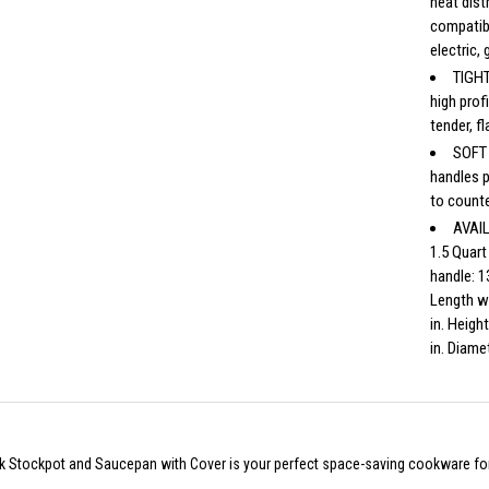
heat dist
compatib
electric,
TIGHT
high prof
tender, f
SOFT 
handles p
to counte
AVAIL
1.5 Quart
handle: 1
Length wi
in. Heigh
in. Diamet
k Stockpot and Saucepan with Cover is your perfect space-saving cookware for