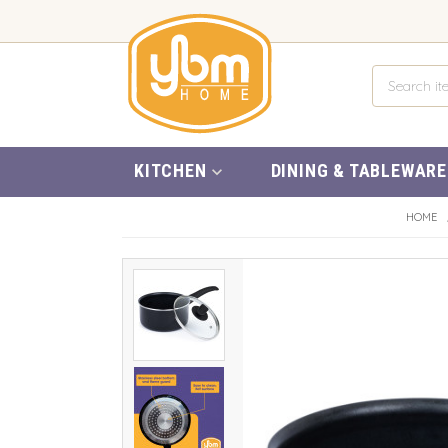
KITCHEN
DINING & TABLEWARE
HOME