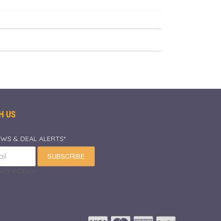
H US
EWS & DEAL ALERTS*
SUBSCRIBE
CY POLICY.