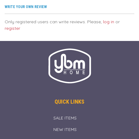
WRITE YOUR OWN REVIEW
Only registered users can write reviews. Please,
log in
or
register
QUICK LINKS
SALE ITEMS
NEW ITEMS