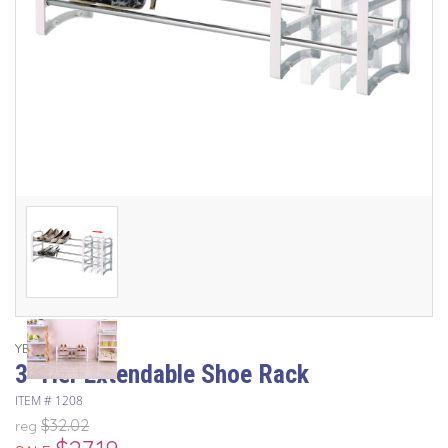
YBM Home
3-Tier Extendable Shoe Rack
ITEM #
1208
$32.02
reg