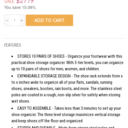
$27.19
SALE
You save 15.08%
ADD TO CART
remove
add
FEATURES
STORES 10 PAIRS OF SHOES - Organize your footwear with this
practical shoe storage organizer. With 3-tier levels, you can organize
up to 10 pairs of shoes for men, women, and children.
EXPANDABLE STORAGE DESIGN - The shoe rack extends from x
to x inches wide to organize all of your flats, sandals, running
shoes, sneakers, booties, rain boots, and more. The stainless steel
poles are coated in a rough, non-slip silver for safety when storing
wet shoes.
EASY TO ASSEMBLE - Takes less than 3 minutes to set up your
shoe organizer. The three level storage maximizes vertical storage
and keep shoes off the floor and organized.
STURDY AND DURABLE - Made from strong steel poles and