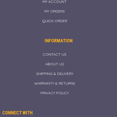
MY ACCOUNT
MY ORDERS
QUICK ORDER
INFORMATION
CONTACT US
ABOUT US
SHIPPING & DELIVERY
WARRANTY & RETURNS
PRIVACY POLICY
CONNECT WITH