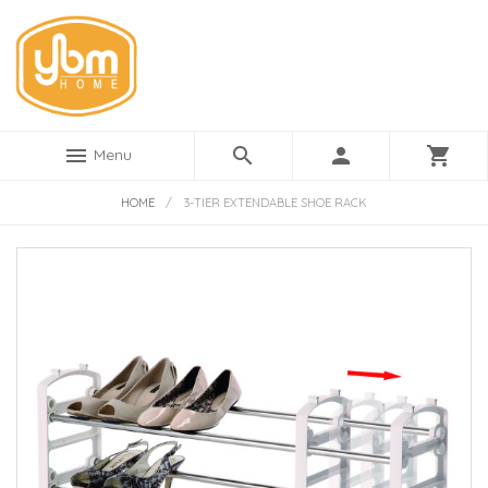
menu
search
person
shopping_cart
Menu
HOME
/
3-TIER EXTENDABLE SHOE RACK