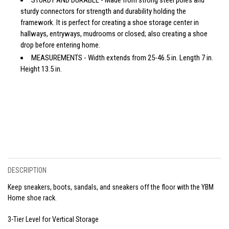
sturdy connectors for strength and durability holding the
framework. It is perfect for creating a shoe storage center in
hallways, entryways, mudrooms or closed; also creating a shoe
drop before entering home.
MEASUREMENTS - Width extends from 25-46.5 in. Length 7 in.
Height 13.5 in.
DESCRIPTION
Keep sneakers, boots, sandals, and sneakers off the floor with the YBM
Home shoe rack.
3-Tier Level for Vertical Storage