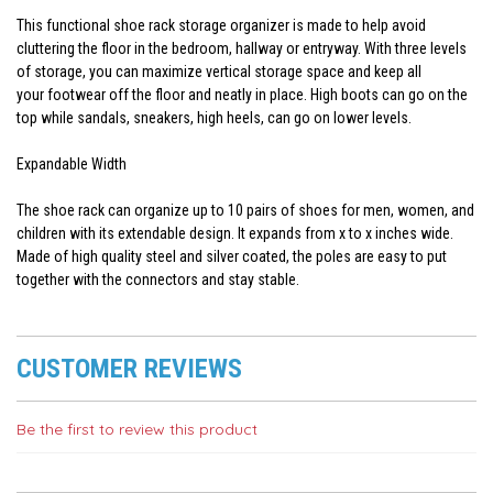
This functional shoe rack storage organizer is made to help avoid
cluttering the floor in the bedroom, hallway or entryway. With three levels
of storage, you can maximize vertical storage space and keep all
your footwear off the floor and neatly in place. High boots can go on the
top while sandals, sneakers, high heels, can go on lower levels.
Expandable Width
The shoe rack can organize up to 10 pairs of shoes for men, women, and
children with its extendable design. It expands from x to x inches wide.
Made of high quality steel and silver coated, the poles are easy to put
together with the connectors and stay stable.
CUSTOMER REVIEWS
Be the first to review this product